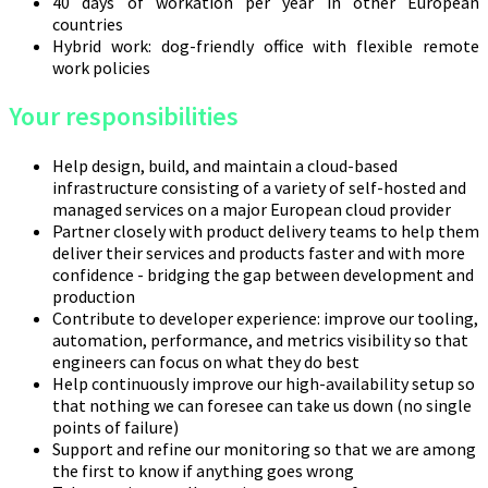
40 days of workation per year in other European
countries
Hybrid work: dog-friendly office with flexible remote
work policies
Your responsibilities
Help design, build, and maintain a cloud-based
infrastructure consisting of a variety of self-hosted and
managed services on a major European cloud provider
Partner closely with product delivery teams to help them
deliver their services and products faster and with more
confidence - bridging the gap between development and
production
Contribute to developer experience: improve our tooling,
automation, performance, and metrics visibility so that
engineers can focus on what they do best
Help continuously improve our high-availability setup so
that nothing we can foresee can take us down (no single
points of failure)
Support and refine our monitoring so that we are among
the first to know if anything goes wrong