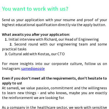
You want to work with us?
Send us your application with your resume and proof of your
highest educational qualification directly via the apply button.
What awaits you after your application:
1.
Initial interview with Richard, our Head of Engineering
2.
Second round with our engineering team and some
practical tasks
3.
Cultural add with Kostas, our CTO
For more insights into our corporate culture, follow us on
Instagram:
samedipeople
Even if you don't meet all the requirements, don't hesitate to
apply to us!
At samedi, we value passion, commitment and the willingness
to learn new things - and who knows, maybe you are exactly
the reinforcement we are looking for.
As a company in the healthcare sector, we work with sensitive