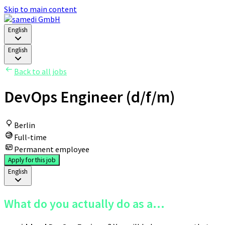
Skip to main content
English
English
Back to all jobs
DevOps Engineer (d/f/m)
Berlin
Full-time
Permanent employee
Apply for this job
English
What do you actually do as a...