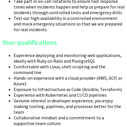
Take part in on-call rotations to ensure fast response
times when incidents happen and help us prepare for real
incidents through controlled tests and emergency drills
Test our high availability in a controlled environment
and mock emergency situations so that we are prepared
for real incidents
Your qualifications
Experience deploying and monitoring web applications,
ideally with Ruby on Rails and PostgreSQL
Comfortable with Linux, shell scripting and the
command line
Hands-on experience with a cloud provider (AWS, GCP, or
Azure)
Exposure to Infrastructure as Code (Ansible, Terraform)
Experience with Kubernetes and CI/CD pipelines
Genuine interest in developer experience, you enjoy
making tooling, pipelines, and processes better for the
team
Collaborative mindset and a commitment to a
supportive team culture