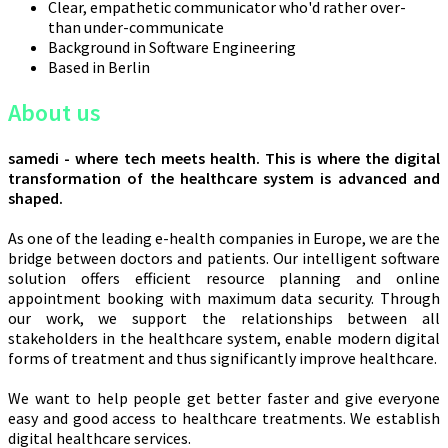
Clear, empathetic communicator who'd rather over-
than under-communicate
Background in Software Engineering
Based in Berlin
About us
samedi - where tech meets health. This is where the digital
transformation of the healthcare system is advanced and
shaped.
As one of the leading e-health companies in Europe, we are the
bridge between doctors and patients. Our intelligent software
solution offers efficient resource planning and online
appointment booking with maximum data security. Through
our work, we support the relationships between all
stakeholders in the healthcare system, enable modern digital
forms of treatment and thus significantly improve healthcare.
We want to help people get better faster and give everyone
easy and good access to healthcare treatments. We establish
digital healthcare services.