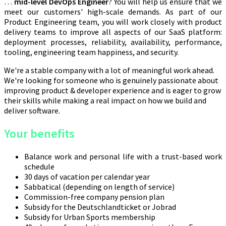
…
mid-level DevOps Engineer
? You will help us ensure that we
meet our customers' high-scale demands. As part of our
Product Engineering team, you will work closely with product
delivery teams to improve all aspects of our SaaS platform:
deployment processes, reliability, availability, performance,
tooling, engineering team happiness, and security.
We're a stable company with a lot of meaningful work ahead.
We're looking for someone who is genuinely passionate about
improving product & developer experience and is eager to grow
their skills while making a real impact on how we build and
deliver software.
Your benefits
Balance work and personal life with a trust-based work
schedule
30 days of vacation per calendar year
Sabbatical (depending on length of service)
Commission-free company pension plan
Subsidy for the Deutschlandticket or Jobrad
Subsidy for Urban Sports membership